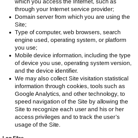
which you access the Internet, such as
through your Internet service provider;
Domain server from which you are using the
Site;
Type of computer, web browsers, search
engine used, operating system, or platform
you use;
Mobile device information, including the type
of device you use, operating system version,
and the device identifier.
We may also collect Site visitation statistical
information through cookies, tools such as
Google Analytics, and other technology, to
speed navigation of the Site by allowing the
Site to recognize each user and his or her
access privileges and to track the user’s
usage of the Site.
Log Files