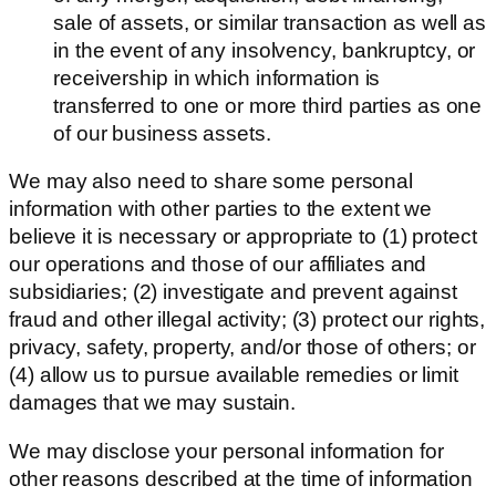
sale of assets, or similar transaction as well as
in the event of any insolvency, bankruptcy, or
receivership in which information is
transferred to one or more third parties as one
of our business assets.
We may also need to share some personal
information with other parties to the extent we
believe it is necessary or appropriate to (1) protect
our operations and those of our affiliates and
subsidiaries; (2) investigate and prevent against
fraud and other illegal activity; (3) protect our rights,
privacy, safety, property, and/or those of others; or
(4) allow us to pursue available remedies or limit
damages that we may sustain.
We may disclose your personal information for
other reasons described at the time of information