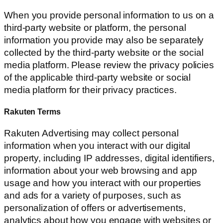
When you provide personal information to us on a
third-party website or platform, the personal
information you provide may also be separately
collected by the third-party website or the social
media platform. Please review the privacy policies
of the applicable third-party website or social
media platform for their privacy practices.
Rakuten Terms
Rakuten Advertising may collect personal
information when you interact with our digital
property, including IP addresses, digital identifiers,
information about your web browsing and app
usage and how you interact with our properties
and ads for a variety of purposes, such as
personalization of offers or advertisements,
analytics about how you engage with websites or