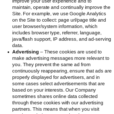
improve your user experience and to
maintain, operate and continually improve the
Site. For example, we use Google Analytics
on the Site to collect: page url/page title and
user browser/system information, which
includes browser type, referrer, language,
java/flash support, IP address, and ad-serving
data.
Advertising
– These cookies are used to
make advertising messages more relevant to
you. They prevent the same ad from
continuously reappearing, ensure that ads are
properly displayed for advertisers, and in
some cases select advertisements that are
based on your interests. Our Company
sometimes shares online data collected
through these cookies with our advertising
partners. This means that when you visit