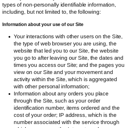
types of non-personally identifiable information,
including, but not limited to, the following:
Information about your use of our Site
Your interactions with other users on the Site,
the type of web browser you are using, the
website that led you to our Site, the website
you go to after leaving our Site, the dates and
times you access our Site; and the pages you
view on our Site and your movement and
activity within the Site, which is aggregated
with other personal information;
Information about any orders you place
through the Site, such as your order
identification number, items ordered and the
cost of your order; IP address, which is the
number associated with the service through