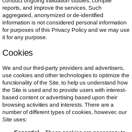
conduct ongoing validation studies, compile
reports, and improve the services. Such
aggregated, anonymized or de-identified
information is not considered personal information
for purposes of this Privacy Policy and we may use
it for any purpose.
Cookies
We and our third-party providers and advertisers,
use cookies and other technologies to optimize the
functionality of the Site, to help us understand how
the Site is used and to provide users with interest-
based content or advertising based upon their
browsing activities and interests. There are a
number of different types of cookies, however, our
Site uses: