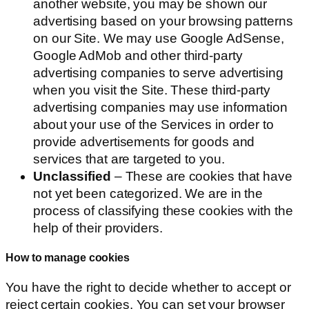
another website, you may be shown our
advertising based on your browsing patterns
on our Site. We may use Google AdSense,
Google AdMob and other third-party
advertising companies to serve advertising
when you visit the Site. These third-party
advertising companies may use information
about your use of the Services in order to
provide advertisements for goods and
services that are targeted to you.
Unclassified
– These are cookies that have
not yet been categorized. We are in the
process of classifying these cookies with the
help of their providers.
How to manage cookies
You have the right to decide whether to accept or
reject certain cookies. You can set your browser