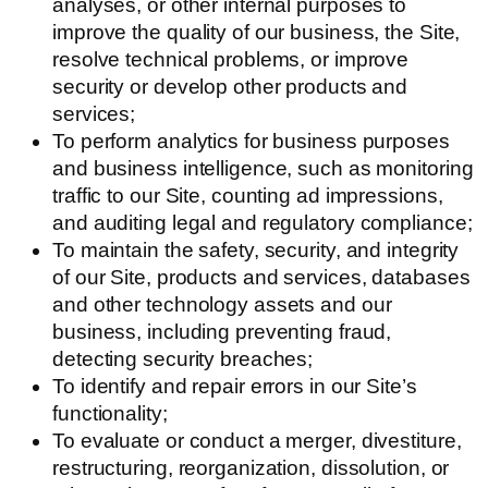
analyses, or other internal purposes to
improve the quality of our business, the Site,
resolve technical problems, or improve
security or develop other products and
services;
To perform analytics for business purposes
and business intelligence, such as monitoring
traffic to our Site, counting ad impressions,
and auditing legal and regulatory compliance;
To maintain the safety, security, and integrity
of our Site, products and services, databases
and other technology assets and our
business, including preventing fraud,
detecting security breaches;
To identify and repair errors in our Site’s
functionality;
To evaluate or conduct a merger, divestiture,
restructuring, reorganization, dissolution, or