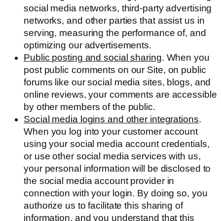
social media networks, third-party advertising
networks, and other parties that assist us in
serving, measuring the performance of, and
optimizing our advertisements.
Public posting and social sharing
. When you
post public comments on our Site, on public
forums like our social media sites, blogs, and
online reviews, your comments are accessible
by other members of the public.
Social media logins and other integrations
.
When you log into your customer account
using your social media account credentials,
or use other social media services with us,
your personal information will be disclosed to
the social media account provider in
connection with your login. By doing so, you
authorize us to facilitate this sharing of
information, and you understand that this