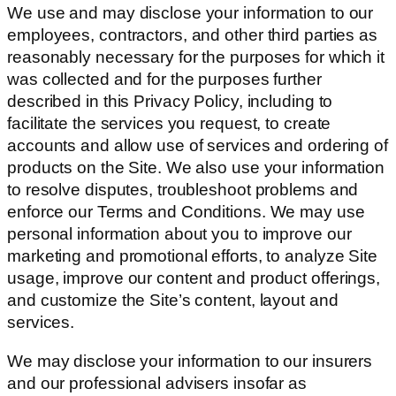
We use and may disclose your information to our
employees, contractors, and other third parties as
reasonably necessary for the purposes for which it
was collected and for the purposes further
described in this Privacy Policy, including to
facilitate the services you request, to create
accounts and allow use of services and ordering of
products on the Site. We also use your information
to resolve disputes, troubleshoot problems and
enforce our Terms and Conditions. We may use
personal information about you to improve our
marketing and promotional efforts, to analyze Site
usage, improve our content and product offerings,
and customize the Site’s content, layout and
services.
We may disclose your information to our insurers
and our professional advisers insofar as