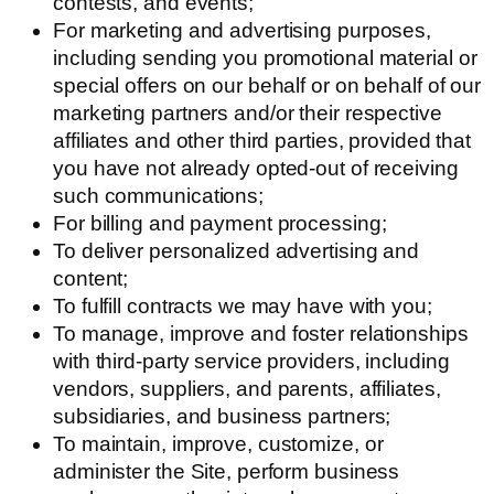
contests, and events;
For marketing and advertising purposes,
including sending you promotional material or
special offers on our behalf or on behalf of our
marketing partners and/or their respective
affiliates and other third parties, provided that
you have not already opted-out of receiving
such communications;
For billing and payment processing;
To deliver personalized advertising and
content;
To fulfill contracts we may have with you;
To manage, improve and foster relationships
with third-party service providers, including
vendors, suppliers, and parents, affiliates,
subsidiaries, and business partners;
To maintain, improve, customize, or
administer the Site, perform business