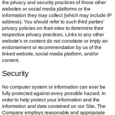
the privacy and security practices of those other
websites or social media platforms or the
information they may collect (which may include IP
address). You should refer to such third parties’
privacy policies on their sites to determine their
respective privacy practices. Links to any other
website’s or content do not constitute or imply an
endorsement or recommendation by us of the
linked website, social media platform, and/or
content.
Security
No computer system or information can ever be
fully protected against every possible hazard. In
order to help protect your information and the
information and data contained on our Site, The
Company employs reasonable and appropriate