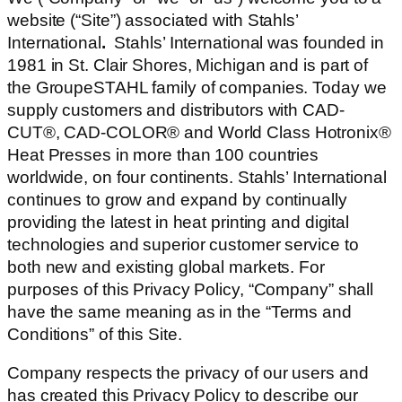
website (“Site”) associated with Stahls’
International
.
Stahls’ International was founded in
1981 in St. Clair Shores, Michigan and is part of
the GroupeSTAHL family of companies. Today we
supply customers and distributors with CAD-
CUT®, CAD-COLOR® and World Class Hotronix®
Heat Presses in more than 100 countries
worldwide, on four continents. Stahls’ International
continues to grow and expand by continually
providing the latest in heat printing and digital
technologies and superior customer service to
both new and existing global markets. For
purposes of this Privacy Policy, “Company” shall
have the same meaning as in the “Terms and
Conditions” of this Site.
Company respects the privacy of our users and
has created this Privacy Policy to describe our