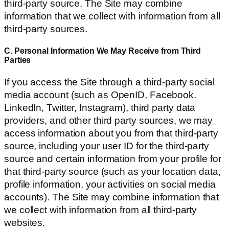
third-party source. The Site may combine
information that we collect with information from all
third-party sources.
C. Personal Information We May Receive from Third
Parties
If you access the Site through a third-party social
media account (such as OpenID, Facebook.
LinkedIn, Twitter, Instagram), third party data
providers, and other third party sources, we may
access information about you from that third-party
source, including your user ID for the third-party
source and certain information from your profile for
that third-party source (such as your location data,
profile information, your activities on social media
accounts). The Site may combine information that
we collect with information from all third-party
websites.