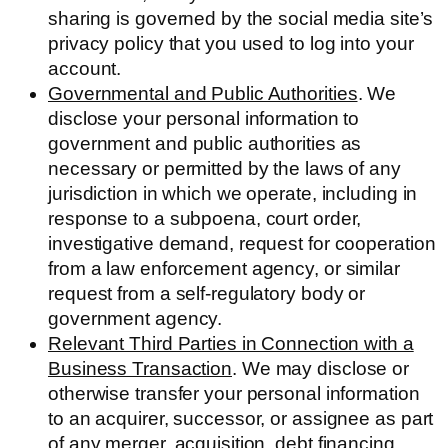
sharing is governed by the social media site’s
privacy policy that you used to log into your
account.
Governmental and Public Authorities
. We
disclose your personal information to
government and public authorities as
necessary or permitted by the laws of any
jurisdiction in which we operate, including in
response to a subpoena, court order,
investigative demand, request for cooperation
from a law enforcement agency, or similar
request from a self-regulatory body or
government agency.
Relevant Third Parties in Connection with a
Business Transaction
. We may disclose or
otherwise transfer your personal information
to an acquirer, successor, or assignee as part
of any merger, acquisition, debt financing,