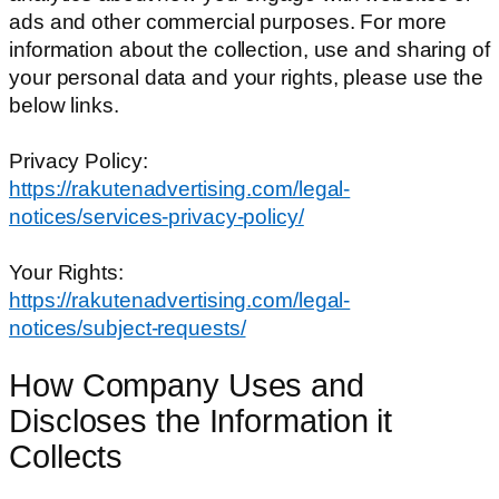
ads and other commercial purposes. For more
information about the collection, use and sharing of
your personal data and your rights, please use the
below links.
Privacy Policy:
https://rakutenadvertising.com/legal-
notices/services-privacy-policy/
Your Rights:
https://rakutenadvertising.com/legal-
notices/subject-requests/
How Company Uses and
Discloses the Information it
Collects