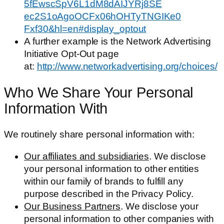
5fEwscSpV6L1dM8dAIJYRj8SE​
ec2S1oAgoOCFx06hOHTyTNGIKe0​
Fxf30&hl=en#display_optout
A further example is the Network Advertising
Initiative Opt-Out page
at:
http://www.networkadvertising.org/choices/
Who We Share Your Personal
Information With
We routinely share personal information with:
Our affiliates and subsidiaries
. We disclose
your personal information to other entities
within our family of brands to fulfill any
purpose described in the Privacy Policy.
Our Business Partners
. We disclose your
personal information to other companies with