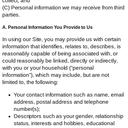
collect, and
(C) Personal information we may receive from third
parties.
A. Personal Information You Provide to Us
In using our Site, you may provide us with certain
information that identifies, relates to, describes, is
reasonably capable of being associated with, or
could reasonably be linked, directly or indirectly,
with you or your household (“personal
information”), which may include, but are not
limited to, the following:
Your contact information such as name, email
address, postal address and telephone
number(s);
Descriptors such as your gender, relationship
status, interests and hobbies, educational