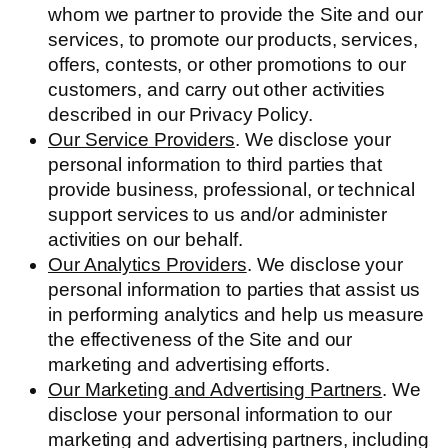
whom we partner to provide the Site and our
services, to promote our products, services,
offers, contests, or other promotions to our
customers, and carry out other activities
described in our Privacy Policy.
Our Service Providers
. We disclose your
personal information to third parties that
provide business, professional, or technical
support services to us and/or administer
activities on our behalf.
Our Analytics Providers
. We disclose your
personal information to parties that assist us
in performing analytics and help us measure
the effectiveness of the Site and our
marketing and advertising efforts.
Our Marketing and Advertising Partners
. We
disclose your personal information to our
marketing and advertising partners, including