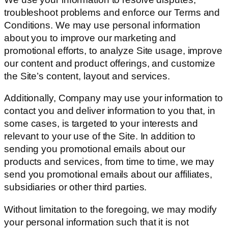
troubleshoot problems and enforce our Terms and
Conditions. We may use personal information
about you to improve our marketing and
promotional efforts, to analyze Site usage, improve
our content and product offerings, and customize
the Site’s content, layout and services.
Additionally, Company may use your information to
contact you and deliver information to you that, in
some cases, is targeted to your interests and
relevant to your use of the Site. In addition to
sending you promotional emails about our
products and services, from time to time, we may
send you promotional emails about our affiliates,
subsidiaries or other third parties.
Without limitation to the foregoing, we may modify
your personal information such that it is not