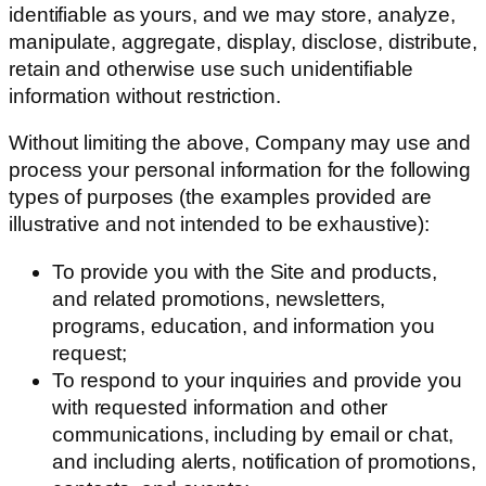
identifiable as yours, and we may store, analyze,
manipulate, aggregate, display, disclose, distribute,
retain and otherwise use such unidentifiable
information without restriction.
Without limiting the above, Company may use and
process your personal information for the following
types of purposes (the examples provided are
illustrative and not intended to be exhaustive):
To provide you with the Site and products,
and related promotions, newsletters,
programs, education, and information you
request;
To respond to your inquiries and provide you
with requested information and other
communications, including by email or chat,
and including alerts, notification of promotions,