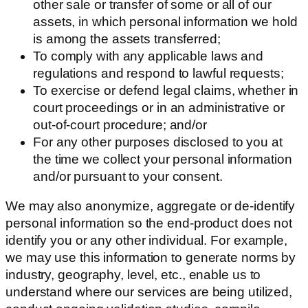
other sale or transfer of some or all of our
assets, in which personal information we hold
is among the assets transferred;
To comply with any applicable laws and
regulations and respond to lawful requests;
To exercise or defend legal claims, whether in
court proceedings or in an administrative or
out-of-court procedure; and/or
For any other purposes disclosed to you at
the time we collect your personal information
and/or pursuant to your consent.
We may also anonymize, aggregate or de-identify
personal information so the end-product does not
identify you or any other individual. For example,
we may use this information to generate norms by
industry, geography, level, etc., enable us to
understand where our services are being utilized,