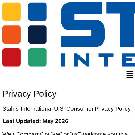
Me
Privacy Policy
Stahls’ International U.S. Consumer Privacy Policy
Last Updated: May 2026
We (“Company” or “we” or “us”) welcome you to a