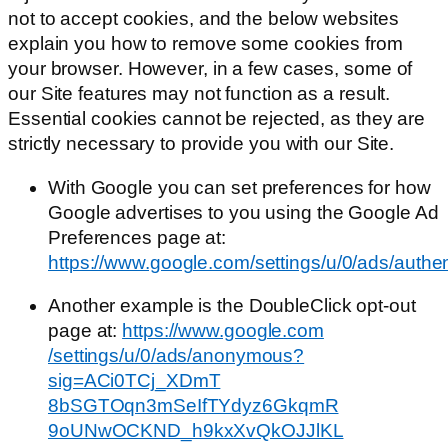
not to accept cookies, and the below websites
explain you how to remove some cookies from
your browser. However, in a few cases, some of
our Site features may not function as a result.
Essential cookies cannot be rejected, as they are
strictly necessary to provide you with our Site.
With Google you can set preferences for how
Google advertises to you using the Google Ad
Preferences page at:
https://www.google.com/settings/u/0/ads/authe
Another example is the DoubleClick opt-out
page at:
https://www.google.com​
/settings/u/0/ads/​anonymous?
sig=ACi0TCj_XDmT​
8bSGTOqn3mSeIfTYdyz6GkqmR​
9oUNwOCKND_h9kxXvQkOJJlKL​