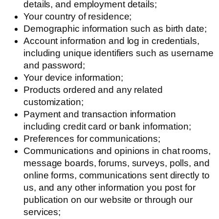
details, and employment details;
Your country of residence;
Demographic information such as birth date;
Account information and log in credentials,
including unique identifiers such as username
and password;
Your device information;
Products ordered and any related
customization;
Payment and transaction information
including credit card or bank information;
Preferences for communications;
Communications and opinions in chat rooms,
message boards, forums, surveys, polls, and
online forms, communications sent directly to
us, and any other information you post for
publication on our website or through our
services;