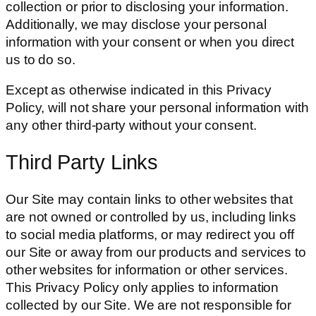
collection or prior to disclosing your information.
Additionally, we may disclose your personal
information with your consent or when you direct
us to do so.
Except as otherwise indicated in this Privacy
Policy, will not share your personal information with
any other third-party without your consent.
Third Party Links
Our Site may contain links to other websites that
are not owned or controlled by us, including links
to social media platforms, or may redirect you off
our Site or away from our products and services to
other websites for information or other services.
This Privacy Policy only applies to information
collected by our Site. We are not responsible for