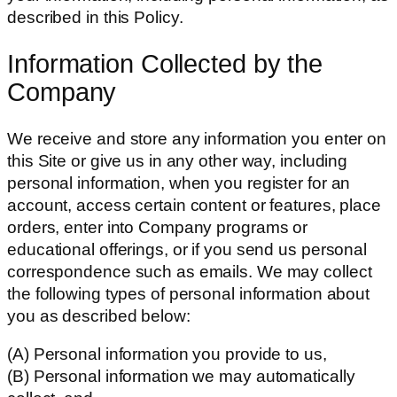
described in this Policy.
Information Collected by the
Company
We receive and store any information you enter on
this Site or give us in any other way, including
personal information, when you register for an
account, access certain content or features, place
orders, enter into Company programs or
educational offerings, or if you send us personal
correspondence such as emails. We may collect
the following types of personal information about
you as described below:
(A) Personal information you provide to us,
(B) Personal information we may automatically