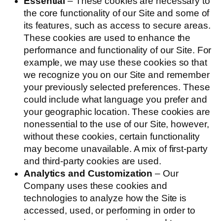
Essential
– These cookies are necessary to
the core functionality of our Site and some of
its features, such as access to secure areas.
These cookies are used to enhance the
performance and functionality of our Site. For
example, we may use these cookies so that
we recognize you on our Site and remember
your previously selected preferences. These
could include what language you prefer and
your geographic location. These cookies are
nonessential to the use of our Site, however,
without these cookies, certain functionality
may become unavailable. A mix of first-party
and third-party cookies are used.
Analytics and Customization
– Our
Company uses these cookies and
technologies to analyze how the Site is
accessed, used, or performing in order to