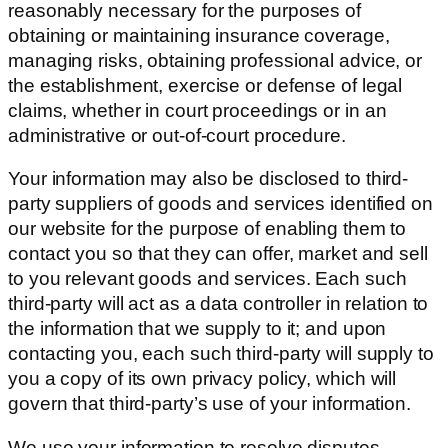
reasonably necessary for the purposes of
obtaining or maintaining insurance coverage,
managing risks, obtaining professional advice, or
the establishment, exercise or defense of legal
claims, whether in court proceedings or in an
administrative or out-of-court procedure.
Your information may also be disclosed to third-
party suppliers of goods and services identified on
our website for the purpose of enabling them to
contact you so that they can offer, market and sell
to you relevant goods and services. Each such
third-party will act as a data controller in relation to
the information that we supply to it; and upon
contacting you, each such third-party will supply to
you a copy of its own privacy policy, which will
govern that third-party’s use of your information.
We use your information to resolve disputes,