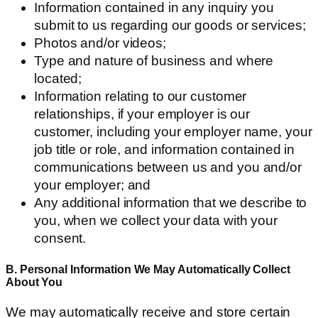
Information contained in any inquiry you
submit to us regarding our goods or services;
Photos and/or videos;
Type and nature of business and where
located;
Information relating to our customer
relationships, if your employer is our
customer, including your employer name, your
job title or role, and information contained in
communications between us and you and/or
your employer; and
Any additional information that we describe to
you, when we collect your data with your
consent.
B. Personal Information We May Automatically Collect
About You
We may automatically receive and store certain