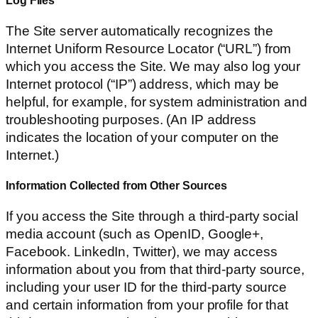
The Site server automatically recognizes the
Internet Uniform Resource Locator (“URL”) from
which you access the Site. We may also log your
Internet protocol (“IP”) address, which may be
helpful, for example, for system administration and
troubleshooting purposes. (An IP address
indicates the location of your computer on the
Internet.)
Information Collected from Other Sources
If you access the Site through a third-party social
media account (such as OpenID, Google+,
Facebook. LinkedIn, Twitter), we may access
information about you from that third-party source,
including your user ID for the third-party source
and certain information from your profile for that