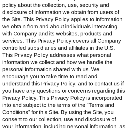
policy about the collection, use, security and
disclosure of information we obtain from users of
the Site. This Privacy Policy applies to information
we obtain from and about individuals interacting
with Company and its websites, products and
services. This Privacy Policy covers all Company
controlled subsidiaries and affiliates in the U.S.
This Privacy Policy addresses what personal
information we collect and how we handle the
personal information shared with us. We
encourage you to take time to read and
understand this Privacy Policy, and to contact us if
you have any questions or concerns regarding this
Privacy Policy. This Privacy Policy is incorporated
into and subject to the terms of the “Terms and
Conditions” for this Site. By using the Site, you
consent to our collection, use and disclosure of
your information, including personal information, as