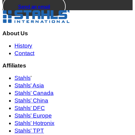
Send an email
About Us
History
Contact
Affiliates
Stahls
’
Stahls’ Asia
Stahls’ Canada
Stahls’ China
Stahls’ DFC
Stahls’ Europe
Stahls’ Hotronix
Stahls’ TPT