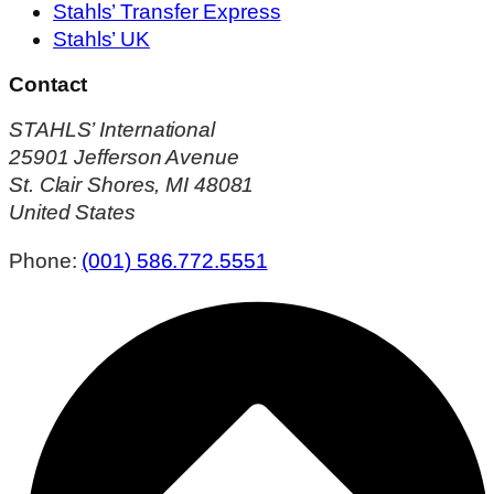
Stahls’ Transfer Express
Stahls’ UK
Contact
STAHLS’ International
25901 Jefferson Avenue
St. Clair Shores, MI 48081
United States
Phone:
(001) 586.772.5551