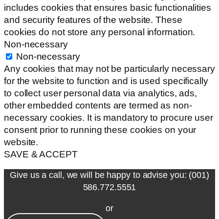
includes cookies that ensures basic functionalities
and security features of the website. These
cookies do not store any personal information.
Non-necessary
Non-necessary
Any cookies that may not be particularly necessary
for the website to function and is used specifically
to collect user personal data via analytics, ads,
other embedded contents are termed as non-
necessary cookies. It is mandatory to procure user
consent prior to running these cookies on your
website.
SAVE & ACCEPT
Give us a call, we will be happy to advise you: (001)
586.772.5551
or