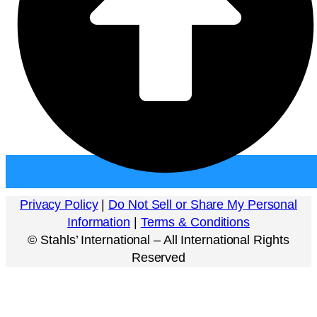
Privacy Policy
|
Do Not Sell or Share My Personal
Information
|
Terms & Conditions
©
Stahls’ International – All International Rights
Reserved