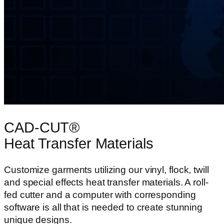
CAD-CUT®
Heat Transfer Materials
Customize garments utilizing our vinyl, flock, twill
and special effects heat transfer materials. A roll-
fed cutter and a computer with corresponding
software is all that is needed to create stunning
unique designs.