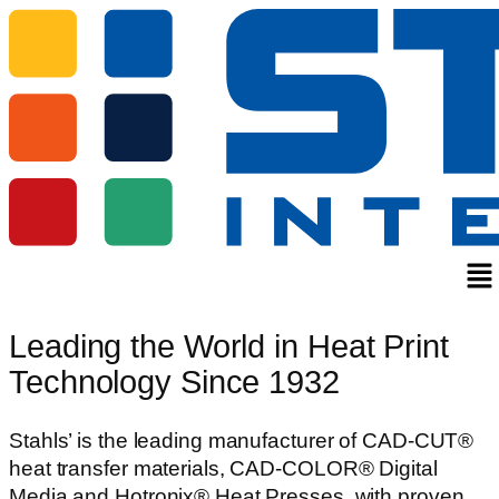
Me
Leading the World in Heat Print
Technology Since 1932
Stahls’ is the leading manufacturer of CAD-CUT®
heat transfer materials, CAD-COLOR® Digital
Media and Hotronix® Heat Presses, with proven