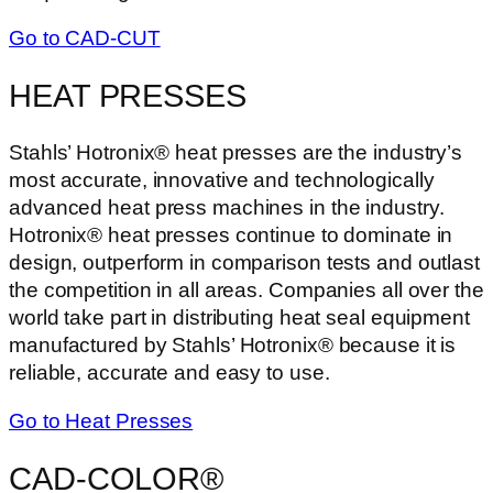
Go to CAD-CUT
HEAT PRESSES
Stahls’ Hotronix® heat presses are the industry’s
most accurate, innovative and technologically
advanced heat press machines in the industry.
Hotronix® heat presses continue to dominate in
design, outperform in comparison tests and outlast
the competition in all areas. Companies all over the
world take part in distributing heat seal equipment
manufactured by Stahls’ Hotronix® because it is
reliable, accurate and easy to use.
Go to Heat Presses
CAD-COLOR®