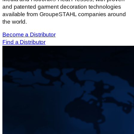
and patented garment decoration technologies
available from GroupeSTAHL companies around
the world.
Become a Distributor
Find a Distributor