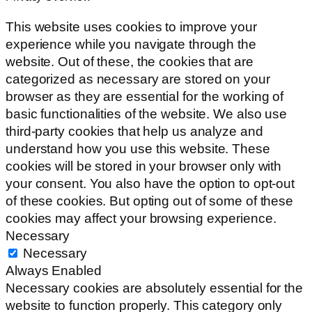
This website uses cookies to improve your
experience while you navigate through the
website. Out of these, the cookies that are
categorized as necessary are stored on your
browser as they are essential for the working of
basic functionalities of the website. We also use
third-party cookies that help us analyze and
understand how you use this website. These
cookies will be stored in your browser only with
your consent. You also have the option to opt-out
of these cookies. But opting out of some of these
cookies may affect your browsing experience.
Necessary
Necessary
Always Enabled
Necessary cookies are absolutely essential for the
website to function properly. This category only