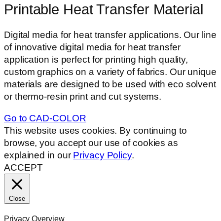
Printable Heat Transfer Material
Digital media for heat transfer applications. Our line
of innovative digital media for heat transfer
application is perfect for printing high quality,
custom graphics on a variety of fabrics. Our unique
materials are designed to be used with eco solvent
or thermo-resin print and cut systems.
Go to CAD-COLOR
This website uses cookies. By continuing to
browse, you accept our use of cookies as
explained in our
Privacy Policy
.
ACCEPT
Close
Privacy Overview