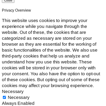
Close
Privacy Overview
This website uses cookies to improve your
experience while you navigate through the
website. Out of these, the cookies that are
categorized as necessary are stored on your
browser as they are essential for the working of
basic functionalities of the website. We also use
third-party cookies that help us analyze and
understand how you use this website. These
cookies will be stored in your browser only with
your consent. You also have the option to opt-out
of these cookies. But opting out of some of these
cookies may affect your browsing experience.
Necessary
Necessary
Always Enabled