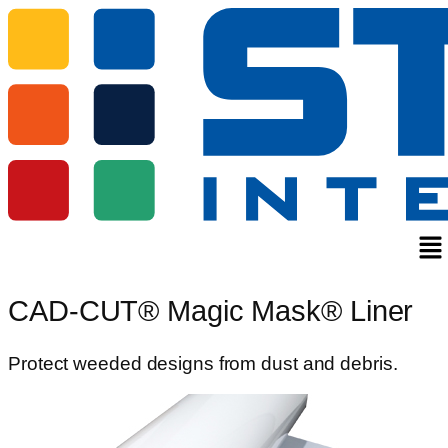
Me
CAD-CUT® Magic Mask® Liner
Protect weeded designs from dust and debris.