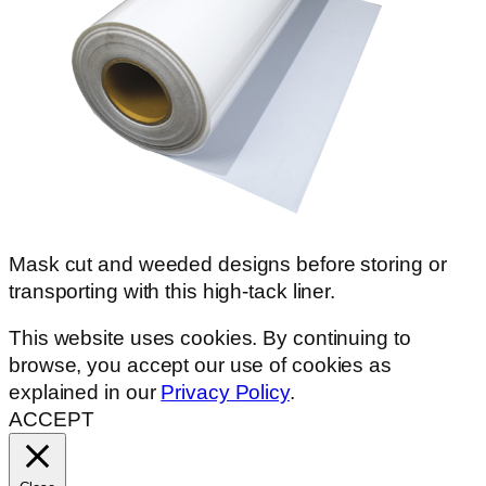
Mask cut and weeded designs before storing or
transporting with this high-tack liner.
This website uses cookies. By continuing to
browse, you accept our use of cookies as
explained in our
Privacy Policy
.
ACCEPT