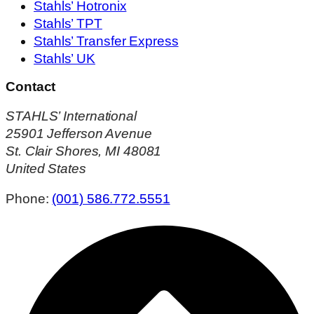
Stahls’ Hotronix
Stahls’ TPT
Stahls’ Transfer Express
Stahls’ UK
Contact
STAHLS’ International
25901 Jefferson Avenue
St. Clair Shores, MI 48081
United States
Phone:
(001) 586.772.5551