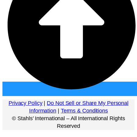
Privacy Policy
|
Do Not Sell or Share My Personal
Information
|
Terms & Conditions
©
Stahls’ International – All International Rights
Reserved