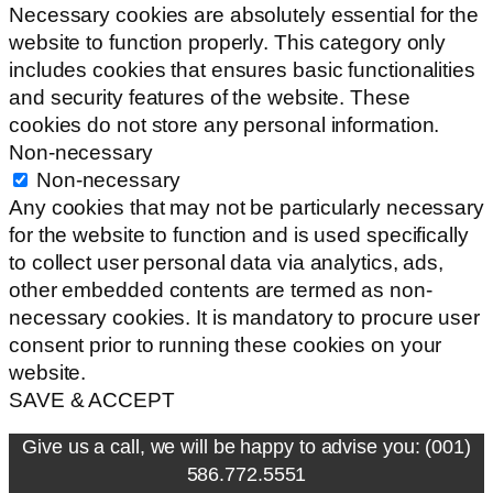
Necessary cookies are absolutely essential for the
website to function properly. This category only
includes cookies that ensures basic functionalities
and security features of the website. These
cookies do not store any personal information.
Non-necessary
Non-necessary
Any cookies that may not be particularly necessary
for the website to function and is used specifically
to collect user personal data via analytics, ads,
other embedded contents are termed as non-
necessary cookies. It is mandatory to procure user
consent prior to running these cookies on your
website.
SAVE & ACCEPT
Give us a call, we will be happy to advise you: (001)
586.772.5551