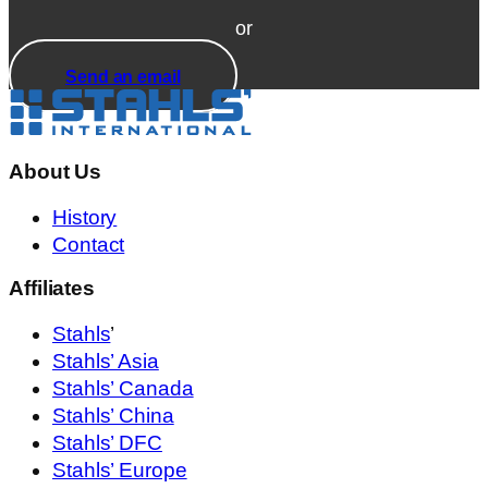
or
Send an email
About Us
History
Contact
Affiliates
Stahls
’
Stahls’ Asia
Stahls’ Canada
Stahls’ China
Stahls’ DFC
Stahls’ Europe