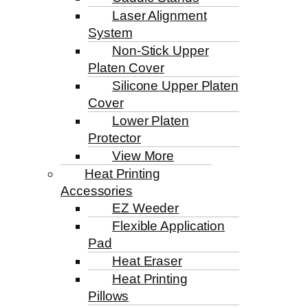
Laser Alignment
System
Non-Stick Upper
Platen Cover
Silicone Upper Platen
Cover
Lower Platen
Protector
View More
Heat Printing
Accessories
EZ Weeder
Flexible Application
Pad
Heat Eraser
Heat Printing
Pillows