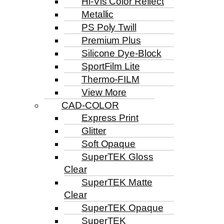
Hi-Vis Color Reflect
Metallic
PS Poly Twill
Premium Plus
Silicone Dye-Block
SportFilm Lite
Thermo-FILM
View More
CAD-COLOR
Express Print
Glitter
Soft Opaque
SuperTEK Gloss
Clear
SuperTEK Matte
Clear
SuperTEK Opaque
SuperTEK