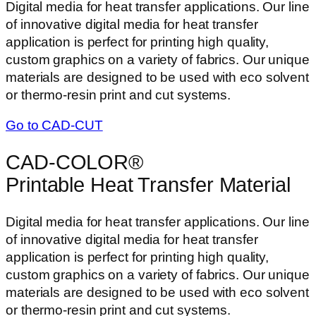
Digital media for heat transfer applications. Our line
of innovative digital media for heat transfer
application is perfect for printing high quality,
custom graphics on a variety of fabrics. Our unique
materials are designed to be used with eco solvent
or thermo-resin print and cut systems.
Go to CAD-CUT
CAD-COLOR®
Printable Heat Transfer Material
Digital media for heat transfer applications. Our line
of innovative digital media for heat transfer
application is perfect for printing high quality,
custom graphics on a variety of fabrics. Our unique
materials are designed to be used with eco solvent
or thermo-resin print and cut systems.