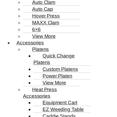
Auto Clam
Auto Cap
Hover Press
MAXX Clam
6×6
View More
Accessories
Platens
Quick Change
Platens
Custom Platens
Power Platen
View More
Heat Press
Accessories
Equipment Cart
EZ Weeding Table
Caddie Stands