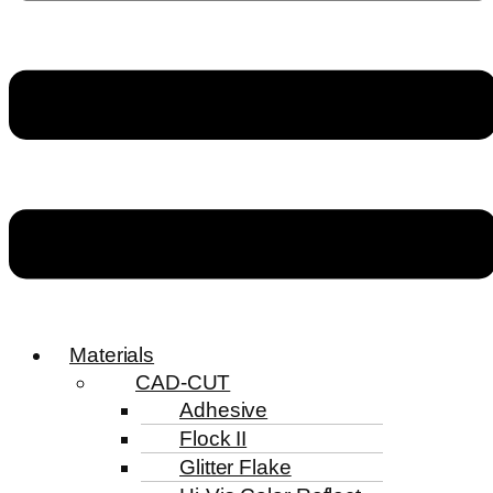
Materials
CAD-CUT
Adhesive
Flock II
Glitter Flake