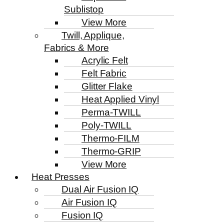
Sublistop
View More
Twill, Applique,
Fabrics & More
Acrylic Felt
Felt Fabric
Glitter Flake
Heat Applied Vinyl
Perma-TWILL
Poly-TWILL
Thermo-FILM
Thermo-GRIP
View More
Heat Presses
Dual Air Fusion IQ
Air Fusion IQ
Fusion IQ