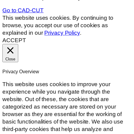
Go to CAD-CUT
This website uses cookies. By continuing to
browse, you accept our use of cookies as
explained in our
Privacy Policy
.
ACCEPT
Close
Privacy Overview
This website uses cookies to improve your
experience while you navigate through the
website. Out of these, the cookies that are
categorized as necessary are stored on your
browser as they are essential for the working of
basic functionalities of the website. We also use
third-party cookies that help us analyze and