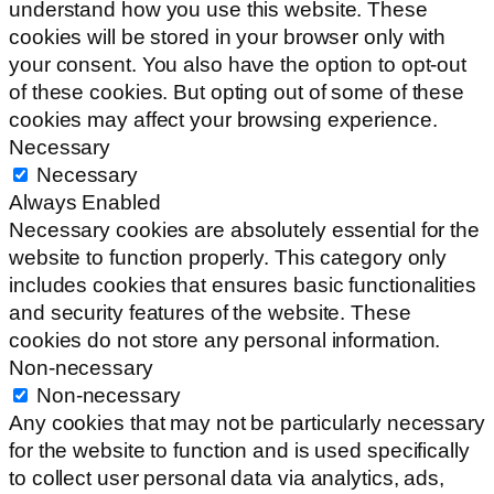
understand how you use this website. These
cookies will be stored in your browser only with
your consent. You also have the option to opt-out
of these cookies. But opting out of some of these
cookies may affect your browsing experience.
Necessary
Necessary
Always Enabled
Necessary cookies are absolutely essential for the
website to function properly. This category only
includes cookies that ensures basic functionalities
and security features of the website. These
cookies do not store any personal information.
Non-necessary
Non-necessary
Any cookies that may not be particularly necessary
for the website to function and is used specifically
to collect user personal data via analytics, ads,