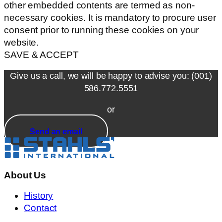
other embedded contents are termed as non-
necessary cookies. It is mandatory to procure user
consent prior to running these cookies on your
website.
SAVE & ACCEPT
Give us a call, we will be happy to advise you: (001)
586.772.5551
or
Send an email
About Us
History
Contact