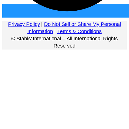
Privacy Policy
|
Do Not Sell or Share My Personal
Information
|
Terms & Conditions
©
Stahls’ International – All International Rights
Reserved