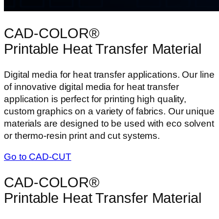
CAD-COLOR®
Printable Heat Transfer Material
Digital media for heat transfer applications. Our line
of innovative digital media for heat transfer
application is perfect for printing high quality,
custom graphics on a variety of fabrics. Our unique
materials are designed to be used with eco solvent
or thermo-resin print and cut systems.
Go to CAD-CUT
CAD-COLOR®
Printable Heat Transfer Material