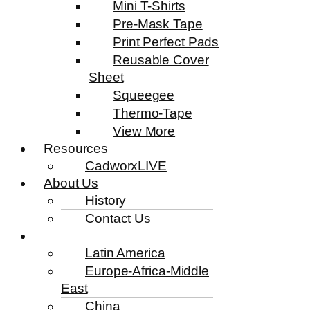
Mini T-Shirts
Pre-Mask Tape
Print Perfect Pads
Reusable Cover
Sheet
Squeegee
Thermo-Tape
View More
Resources
CadworxLIVE
About Us
History
Contact Us
Latin America
Europe-Africa-Middle
East
China