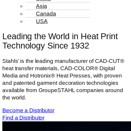
Asia
Canada
USA
Leading the World in Heat Print
Technology Since 1932
Stahls’ is the leading manufacturer of CAD-CUT®
heat transfer materials, CAD-COLOR® Digital
Media and Hotronix® Heat Presses, with proven
and patented garment decoration technologies
available from GroupeSTAHL companies around
the world.
Become a Distributor
Find a Distributor