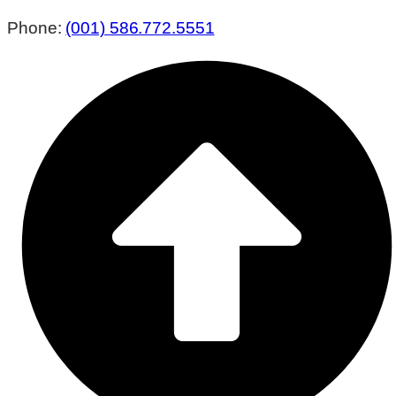
Phone:
(001) 586.772.5551