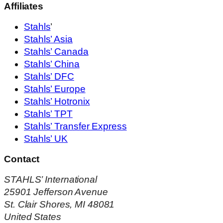
Affiliates
Stahls
’
Stahls’ Asia
Stahls’ Canada
Stahls’ China
Stahls’ DFC
Stahls’ Europe
Stahls’ Hotronix
Stahls’ TPT
Stahls’ Transfer Express
Stahls’ UK
Contact
STAHLS’ International
25901 Jefferson Avenue
St. Clair Shores, MI 48081
United States